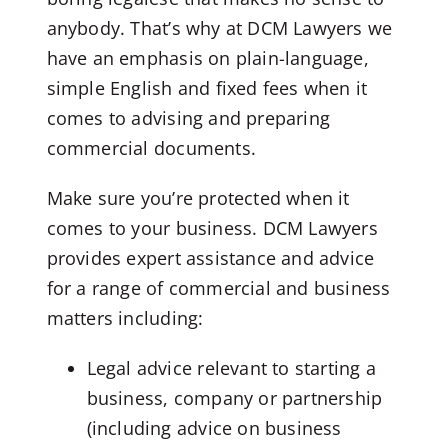
anybody. That’s why at DCM Lawyers we
have an emphasis on plain-language,
simple English and fixed fees when it
comes to advising and preparing
commercial documents.
Make sure you’re protected when it
comes to your business. DCM Lawyers
provides expert assistance and advice
for a range of commercial and business
matters including:
Legal advice relevant to starting a
business, company or partnership
(including advice on business