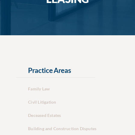
Practice Areas
Family Law
Civil Litigation
Deceased Estates
Building and Construction Disputes