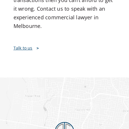
transactions then you can’t afford to get
it wrong. Contact us to speak with an
experienced commercial lawyer in
Melbourne.
Talk to us
>