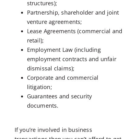
structures);
Partnership, shareholder and joint
venture agreements;
Lease Agreements (commercial and
retail);
Employment Law (including
employment contracts and unfair
dismissal claims);
Corporate and commercial
litigation;
Guarantees and security
documents.
If you’re involved in business