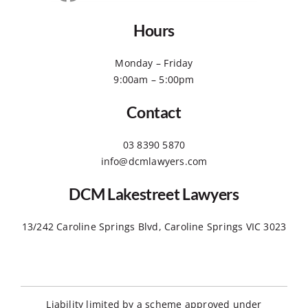
Hours
Monday – Friday
9:00am – 5:00pm
Contact
03 8390 5870
info@dcmlawyers.com
DCM Lakestreet Lawyers
13/242 Caroline Springs Blvd, Caroline Springs VIC 3023
Liability limited by a scheme approved under