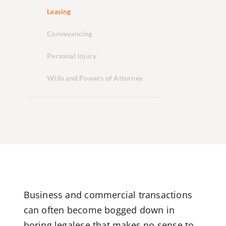
Leasing
Conveyancing
Personal Injury
Wills and Powers of Attorney
Business and commercial transactions
can often become bogged down in
boring legalese that makes no sense to