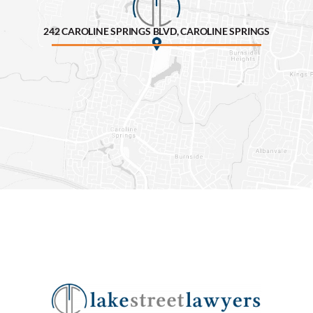
242 CAROLINE SPRINGS BLVD, CAROLINE SPRINGS