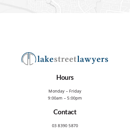
Hours
Monday – Friday
9:00am – 5:00pm
Contact
03 8390 5870