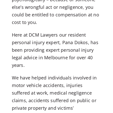
else’s wrongful act or negligence, you
could be entitled to compensation at no
cost to you.
Here at DCM Lawyers our resident
personal injury expert, Pana Dokos, has
been providing expert personal injury
legal advice in Melbourne for over 40
years.
We have helped individuals involved in
motor vehicle accidents, injuries
suffered at work, medical negligence
claims, accidents suffered on public or
private property and victims’