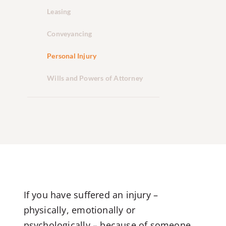
Leasing
Conveyancing
Personal Injury
Wills and Powers of Attorney
If you have suffered an injury –
physically, emotionally or
psychologically – because of someone