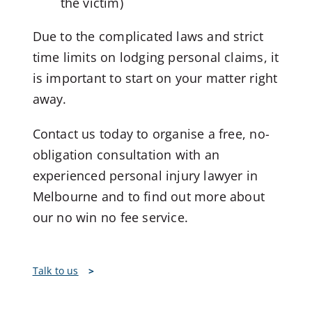
the victim)
Due to the complicated laws and strict
time limits on lodging personal claims, it
is important to start on your matter right
away.
Contact us today to organise a free, no-
obligation consultation with an
experienced personal injury lawyer in
Melbourne and to find out more about
our no win no fee service.
Talk to us
>