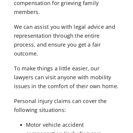
compensation for grieving family
members.
We can assist you with legal advice and
representation through the entire
process, and ensure you get a fair
outcome.
To make things a little easier, our
lawyers can visit anyone with mobility
issues in the comfort of their own home.
Personal injury claims can cover the
following situations:
Motor vehicle accident