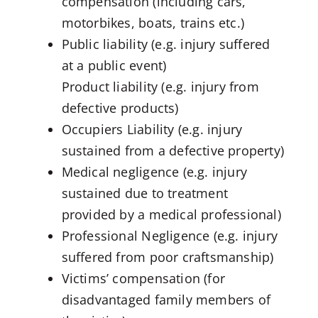
compensation (including cars,
motorbikes, boats, trains etc.)
Public liability (e.g. injury suffered
at a public event)
Product liability (e.g. injury from
defective products)
Occupiers Liability (e.g. injury
sustained from a defective property)
Medical negligence (e.g. injury
sustained due to treatment
provided by a medical professional)
Professional Negligence (e.g. injury
suffered from poor craftsmanship)
Victims’ compensation (for
disadvantaged family members of