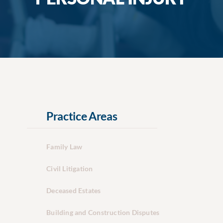
Practice Areas
Family Law
Civil Litigation
Deceased Estates
Building and Construction Disputes