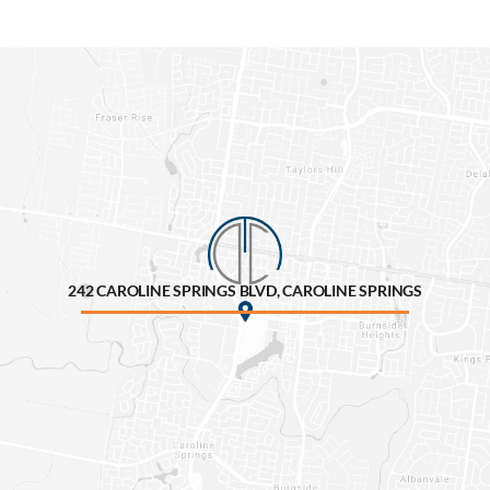
242 CAROLINE SPRINGS BLVD, CAROLINE SPRINGS