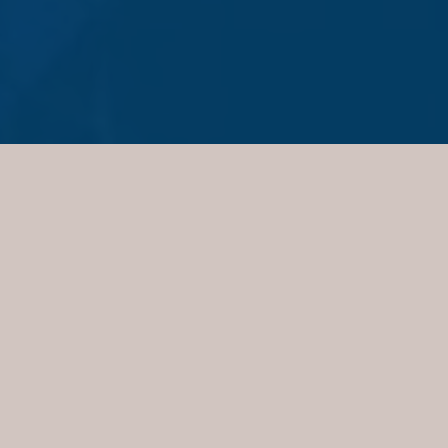
PRACTICE AREAS
Family Law
Civil Litigation
Deceased Estates
Building and Construction Disputes
Leasing
Conveyancing
Personal Injury
Wills and Powers of Attorney
Team
Graham Chambers
Edward McDermott
William McDermott