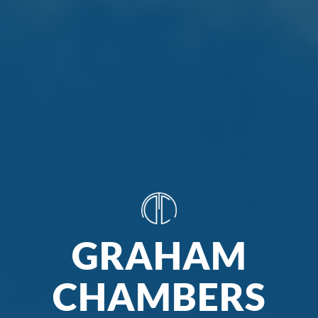
GRAHAM
CHAMBERS