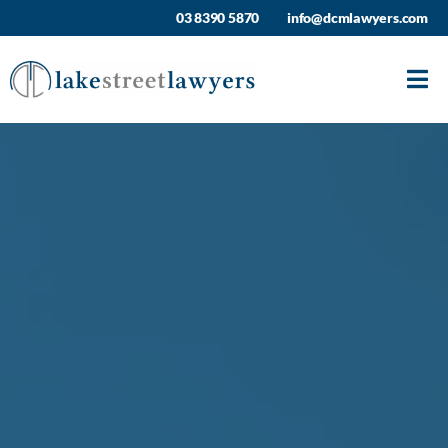
Skip
03 8390 5870
info@dcmlawyers.com
to
content