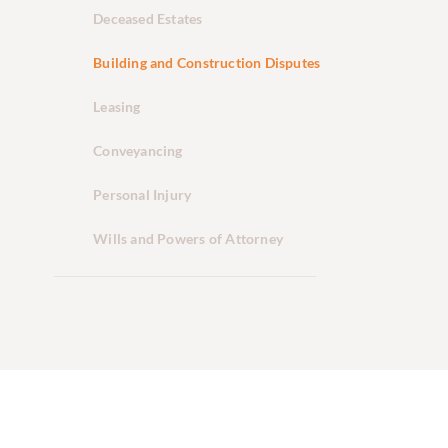
Deceased Estates
Building and Construction Disputes
Leasing
Conveyancing
Personal Injury
Wills and Powers of Attorney