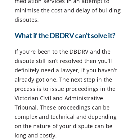
mediation services in an attempt to
minimise the cost and delay of building
disputes.
What if the DBDRV can’t solve it?
If you’re been to the DBDRV and the
dispute still isn’t resolved then you’ll
definitely need a lawyer, if you haven’t
already got one. The next step in the
process is to issue proceedings in the
Victorian Civil and Administrative
Tribunal. These proceedings can be
complex and technical and depending
on the nature of your dispute can be
long and costly.