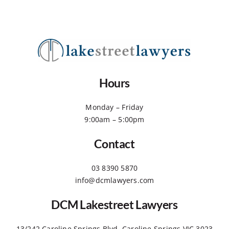
Hours
Monday – Friday
9:00am – 5:00pm
Contact
03 8390 5870
info@dcmlawyers.com
DCM Lakestreet Lawyers
13/242 Caroline Springs Blvd, Caroline Springs VIC 3023