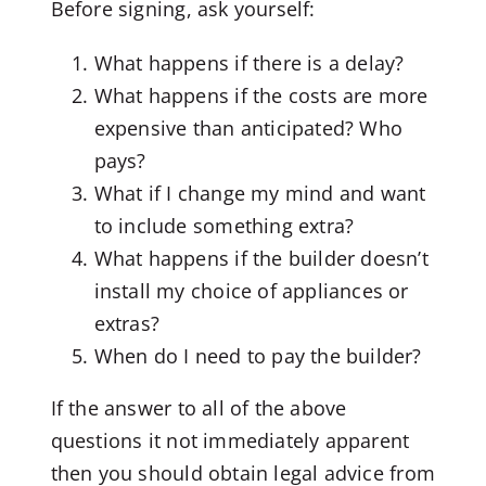
Before signing, ask yourself:
What happens if there is a delay?
What happens if the costs are more
expensive than anticipated? Who
pays?
What if I change my mind and want
to include something extra?
What happens if the builder doesn’t
install my choice of appliances or
extras?
When do I need to pay the builder?
If the answer to all of the above
questions it not immediately apparent
then you should obtain legal advice from