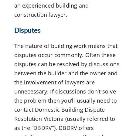
an experienced building and
construction lawyer.
Disputes
The nature of building work means that
disputes occur commonly. Often these
disputes can be resolved by discussions
between the builder and the owner and
the involvement of lawyers are
unnecessary. If discussions don’t solve
the problem then you’ll usually need to
contact Domestic Building Dispute
Resolution Victoria (usually referred to
as the “DBDRV”). DBDRV offers