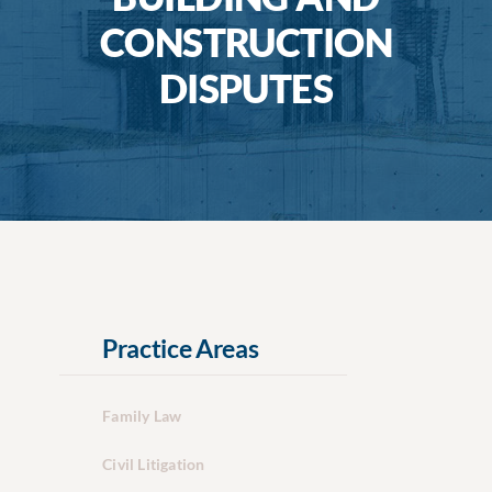
CONSTRUCTION
DISPUTES
Practice Areas
Family Law
Civil Litigation