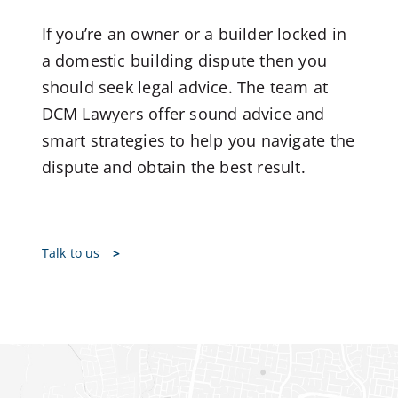
If you’re an owner or a builder locked in
a domestic building dispute then you
should seek legal advice. The team at
DCM Lawyers offer sound advice and
smart strategies to help you navigate the
dispute and obtain the best result.
Talk to us
>