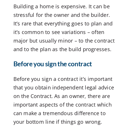
Building a home is expensive. It can be
stressful for the owner and the builder.
It’s rare that everything goes to plan and
it’s common to see variations – often
major but usually minor – to the contract
and to the plan as the build progresses.
Before you sign the contract
Before you sign a contract it’s important
that you obtain independent legal advice
on the Contract. As an owner, there are
important aspects of the contract which
can make a tremendous difference to
your bottom line if things go wrong.