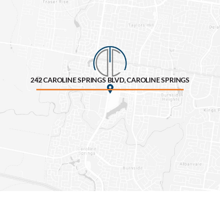
242 CAROLINE SPRINGS BLVD, CAROLINE SPRINGS